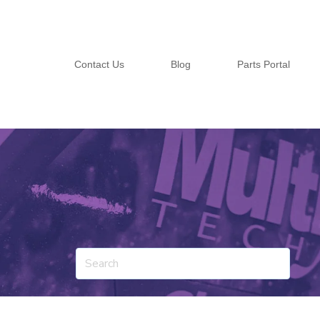
Contact Us
Blog
Parts Portal