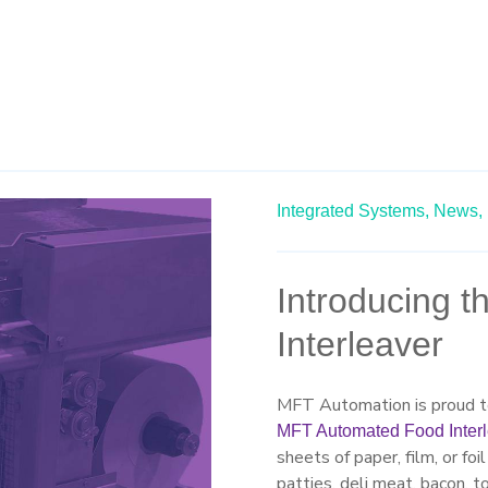
Integrated Systems,
News,
Introducing 
Interleaver
MFT Automation is proud to
MFT Automated Food Inter
sheets of paper, film, or fo
patties, deli meat, bacon, t