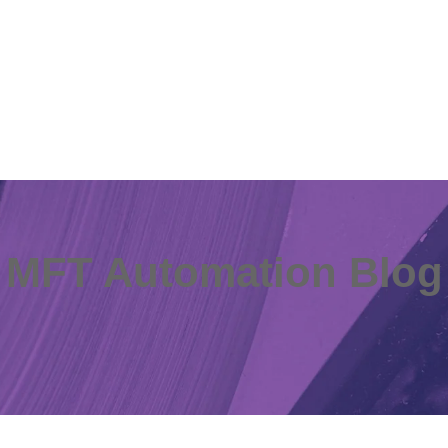
MFT Automation Blog