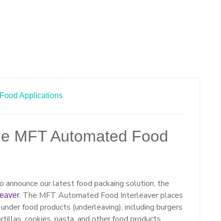
Food Applications
the MFT Automated Food
 announce our latest food packaing solution, the
. The MFT Automated Food Interleaver places
leaver
il under food products (underleaving), including burgers
ortillas, cookies, pasta, and other food products.