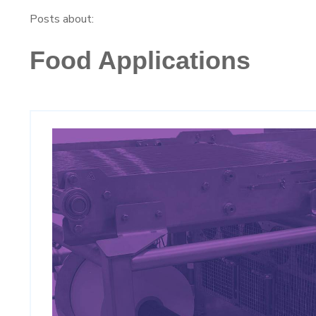
Posts about:
Food Applications