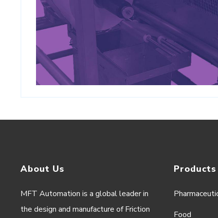
About Us
Products
MFT Automation is a global leader in
Pharmaceuti
the design and manufacture of Friction
Food