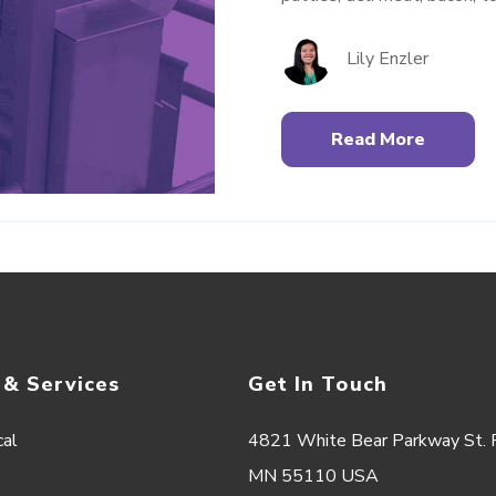
Lily Enzler
Read More
 & Services
Get In Touch
cal
4821 White Bear Parkway St. P
MN 55110 USA