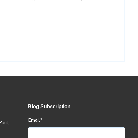
Blog Subscription
Email
*
aul,