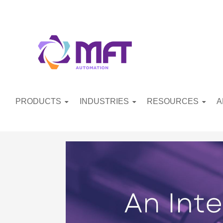
PRODUCTS
INDUSTRIES
RESOURCES
A