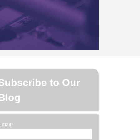
Subscribe to Our
Blog
Email
*