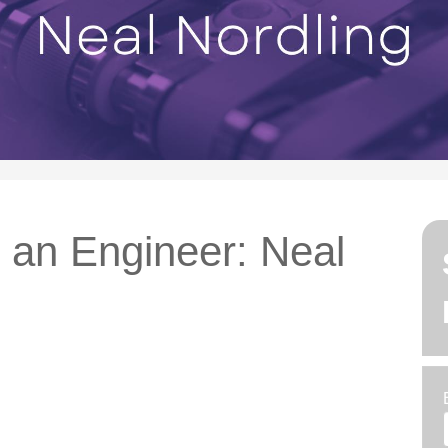
h an Engineer: Neal