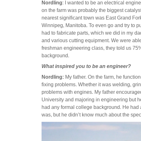
Nordling
: I wanted to be an electrical engine
on the farm was probably the biggest catalyst
nearest significant town was East Grand For
Winnipeg, Manitoba. To even go and try to pur
had to fabricate parts, which we did in my d
and various cutting equipment. We were able 
freshman engineering class, they told us 75
background.
What inspired you to be an engineer?
Nordling:
My father. On the farm, he functio
fixing problems. Whether it was welding, grin
problems with engines. My father encouraged
University and majoring in engineering but h
had any formal college background. He had a
was, but he didn’t know much about the speci