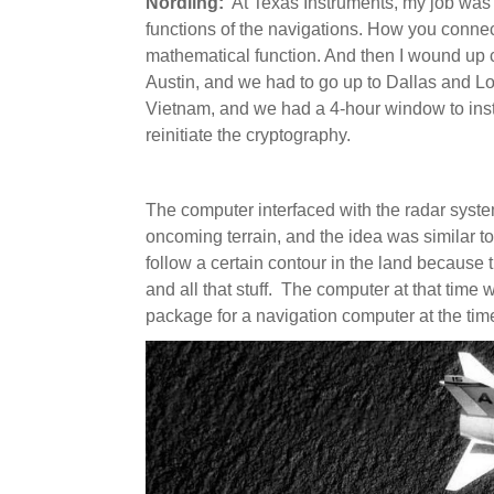
Nordling:
At Texas Instruments, my job was s
functions of the navigations. How you connec
mathematical function. And then I wound up c
Austin, and we had to go up to Dallas and L
Vietnam, and we had a 4-hour window to insta
reinitiate the cryptography.
The computer interfaced with the radar syst
oncoming terrain, and the idea was similar to
follow a certain contour in the land because 
and all that stuff. The computer at that time wa
package for a navigation computer at the ti