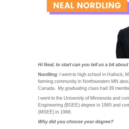
Hi Neal, to start can you tell us a bit abou
Nordling
: I went to high school in Hallock,
farming community in Northwestern MN about
Canada. My graduating class had 39 memb
I went to the University of Minnesota and co
Engineering (BSEE) degree in 1965 and comp
(MSEE) in 1968.
Why did you choose your degree?