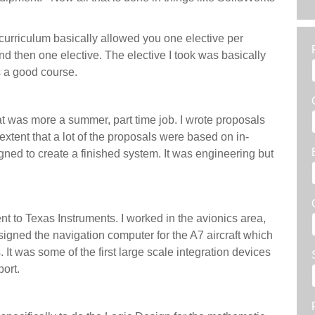
curriculum basically allowed you one elective per
nd then one elective. The elective I took was basically
as a good course.
at was more a summer, part time job. I wrote proposals
 extent that a lot of the proposals were based on in-
ned to create a finished system. It was engineering but
ent to Texas Instruments. I worked in the avionics area,
esigned the navigation computer for the A7 aircraft which
rs. It was some of the first large scale integration devices
pport.