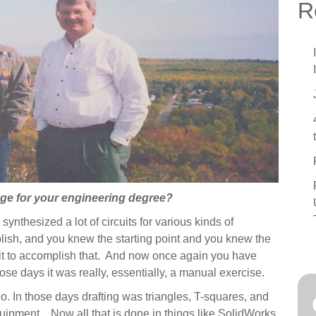
see
C
R
C
T
T
3
A
H
ege for your engineering degree?
ynthesized a lot of circuits for various kinds of
ish, and you knew the starting point and you knew the
uit to accomplish that. And now once again you have
ose days it was really, essentially, a manual exercise.
o. In those days drafting was triangles, T-squares, and
equipment. Now all that is done in things like SolidWorks