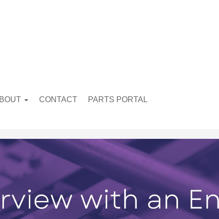
BOUT
CONTACT
PARTS PORTAL