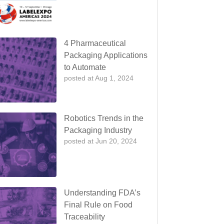
4 Pharmaceutical
Packaging Applications
to Automate
posted at
Aug 1, 2024
Robotics Trends in the
Packaging Industry
posted at
Jun 20, 2024
Understanding FDA’s
Final Rule on Food
Traceability