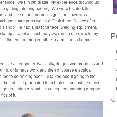
er since I was in 8
th
grade. My experience growing up
 to getting into engineering. We were located, the
ks, and the second nearest significant town was
chase spare parts was a difficult thing. So, we often
W
L
ad's shop. He had a blast furnace, welding equipment,
F
to repair a lot of machinery we ran on our own. In my
P
T
% of the engineering enrollees came from a farming
W
A
A
F
M
I
M
ned like an engineer. Basically, diagnosing problems and
ding, or furnace work and then of course electrical
L
B
 me to be an engineer. He talked about going to the
S
T
e did not... he graduated from high school but he never
5
 general idea of what the college engineering program
I
A
fics of it.
R
See
W
S
B