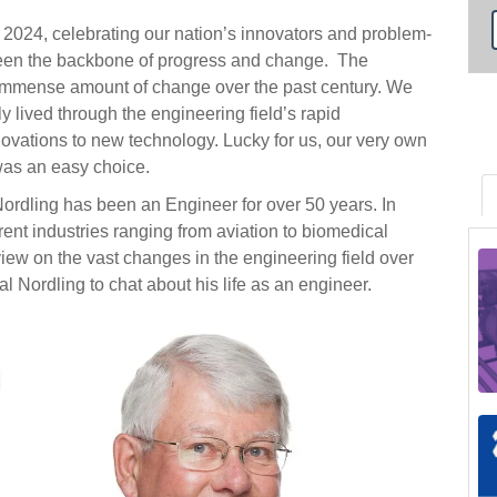
 2024, celebrating our nation’s innovators and problem-
been the backbone of progress and change. The
n immense amount of change over the past century. We
 lived through the engineering field’s rapid
ovations to new technology. Lucky for us, our very own
was an easy choice.
ordling has been an Engineer for over 50 years. In
rent industries ranging from aviation to biomedical
 view on the vast changes in the engineering field over
l Nordling to chat about his life as an engineer.