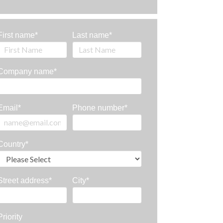
First name
*
Last name
*
Company name
*
Email
*
Phone number
*
Country
*
Street address
*
City
*
Priority