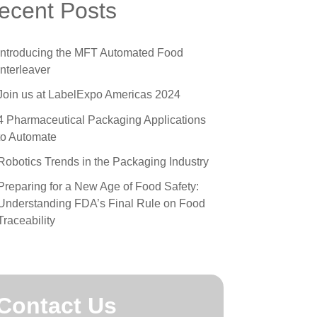
 all
omprehensive Guide to Friction Feeder
ecent Posts
omponents
he Best Method for Printing on Medical
Introducing the MFT Automated Food
yvek Pouch Packaging
Interleaver
 Techniques for Successful Automatic Label
Join us at LabelExpo Americas 2024
pplication
4 Pharmaceutical Packaging Applications
ow To Clean Label Applicator Machines
to Automate
Robotics Trends in the Packaging Industry
Preparing for a New Age of Food Safety:
Understanding FDA’s Final Rule on Food
Traceability
Contact Us