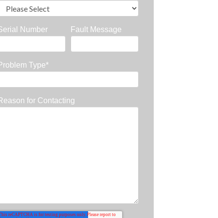
Serial Number
Fault Message
Problem Type
*
Reason for Contacting