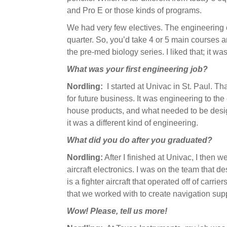
and Pro E or those kinds of programs.
We had very few electives. The engineering 
quarter. So, you’d take 4 or 5 main courses a
the pre-med biology series. I liked that; it w
What was your first engineering job?
Nordling:
I started at Univac in St. Paul. Th
for future business. It was engineering to the
house products, and what needed to be desig
it was a different kind of engineering.
What did you do after you graduated?
Nordling:
After I finished at Univac, I then w
aircraft electronics. I was on the team that d
is a fighter aircraft that operated off of carrie
that we worked with to create navigation su
Wow! Please, tell us more!