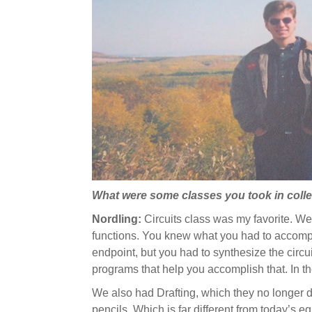
What were some classes you took in coll
Nordling:
Circuits
class was my favorite. We s
functions. You knew what you had to accompl
endpoint, but you had to synthesize the circ
programs that help you accomplish that. In th
We also had Drafting, which they no longer d
pencils. Which is far different from today’s 