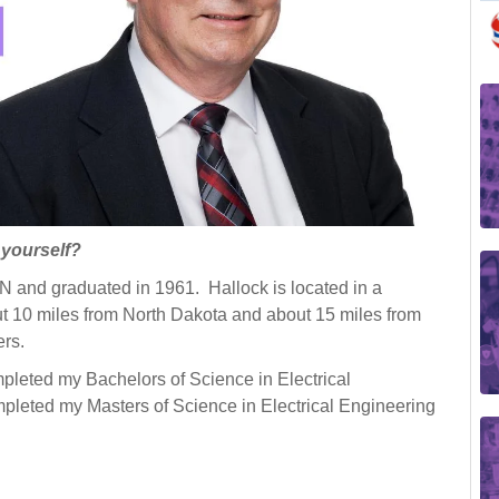
t yourself?
 MN and graduated in 1961. Hallock is located in a
 10 miles from North Dakota and about 15 miles from
ers.
mpleted my Bachelors of Science in Electrical
leted my Masters of Science in Electrical Engineering