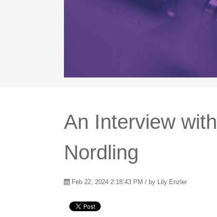
An Interview wit
Nordling
Feb 22, 2024 2:18:43 PM / by
Lily Enzler