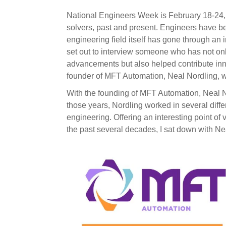
National Engineers Week
is February 18-24,
solvers, past and present. Engineers have 
engineering field itself has gone through a
set out to interview someone who has not only
advancements but also helped contribute inn
founder of MFT Automation, Neal Nordling, 
With the founding of MFT Automation, Neal N
those years, Nordling worked in several diffe
engineering. Offering an interesting point of
the past several decades, I sat down with Nea