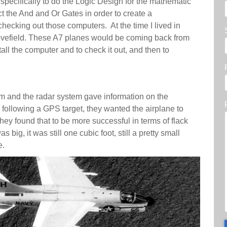
pecifically to do the Logic Design for the mathematic
t the And and Or Gates in order to create a
hecking out those computers. At the time I lived in
ovefield. These A7 planes would be coming back from
ll the computer and to check it out, and then to
em and the radar system gave information on the
 following a GPS target, they wanted the airplane to
they found that to be more successful in terms of flack
s big, it was still one cubic foot, still a pretty small
me.