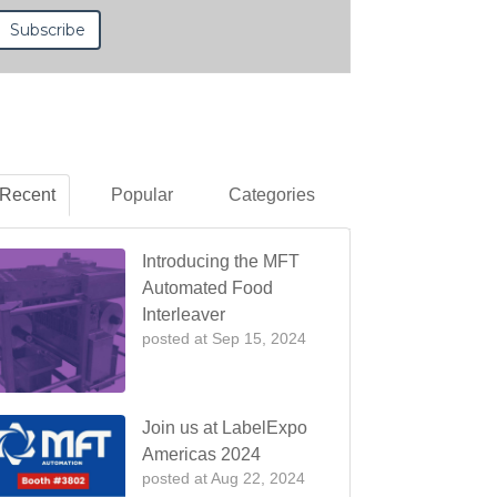
Recent
Popular
Categories
Introducing the MFT
Automated Food
Interleaver
posted at
Sep 15, 2024
Join us at LabelExpo
Americas 2024
posted at
Aug 22, 2024