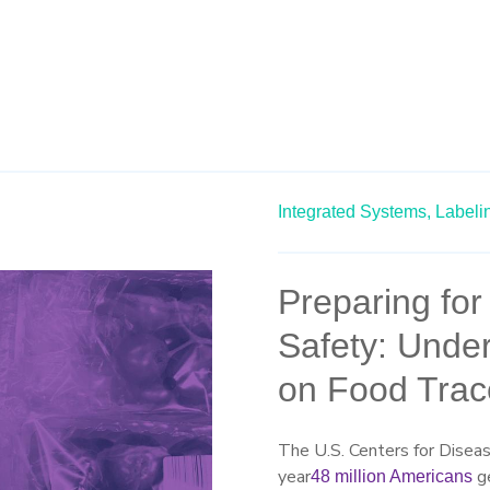
Integrated Systems,
Labeli
Preparing fo
Safety: Under
on Food Trace
The U.S. Centers for Disea
year
ge
48 million Americans