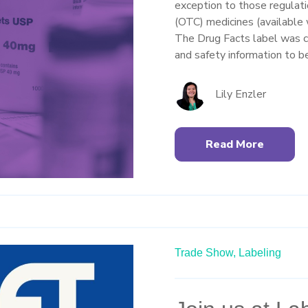
exception to those regulat
(OTC) medicines (available 
The Drug Facts label was c
and safety information to 
Lily Enzler
Read More
Trade Show,
Labeling