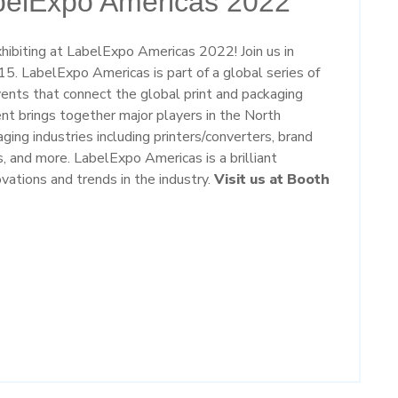
abelExpo Americas 2022
ibiting at LabelExpo Americas 2022! Join us in
5. LabelExpo Americas is part of a global series of
vents that connect the global print and packaging
ent brings together major players in the North
ing industries including printers/converters, brand
s, and more. LabelExpo Americas is a brilliant
vations and trends in the industry.
Visit us at Booth