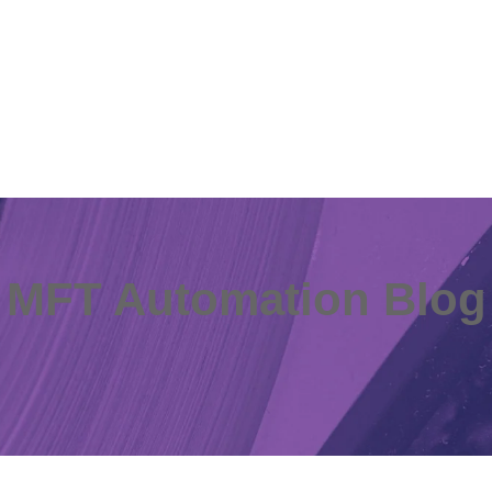
MFT Automation Blog