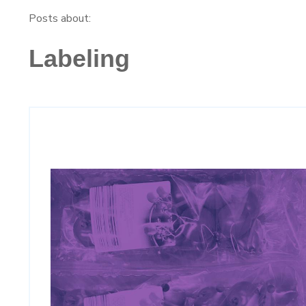
Posts about:
Labeling