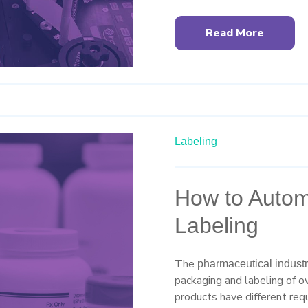
Read More
Labeling
How to Automa
Labeling
The
pharmaceutical indust
packaging and labeling of o
products have different requ