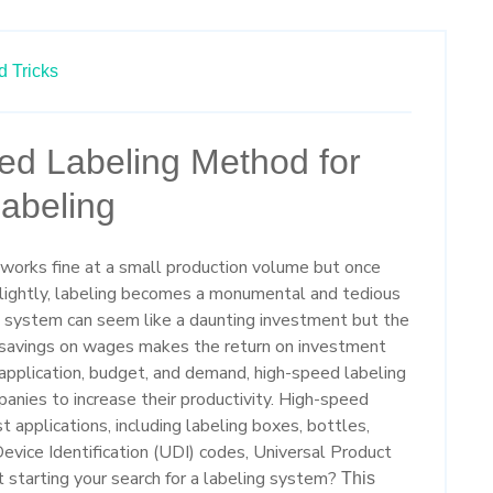
d Tricks
ed Labeling Method for
abeling
 works fine at a small production volume but once
slightly, labeling becomes a monumental and tedious
g system can seem like a daunting investment but the
d savings on wages makes the return on investment
application, budget, and demand, high-speed labeling
panies to increase their productivity. High-speed
st applications, including labeling boxes, bottles,
evice Identification (UDI) codes, Universal Product
 starting your search for a labeling system?
This