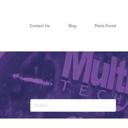
Contact Us
Blog
Parts Portal