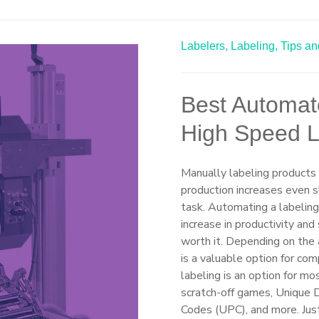
Labelers,
Labeling,
Tips an
Best Automat
High Speed L
Manually labeling products
production increases even 
task. Automating a labelin
increase in productivity an
worth it. Depending on the 
is a valuable option for com
labeling is an option for mo
scratch-off games, Unique D
Codes (UPC), and more. Just