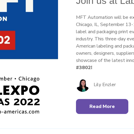
Join us at L
MFT Automation will be exh
Chicago, IL, September 13-1
label and packaging print e
industry. This three-day ev
American labeling and packag
owners, designers, supplier
showcase of the latest inno
#3802!
Lily Enzler
Read More