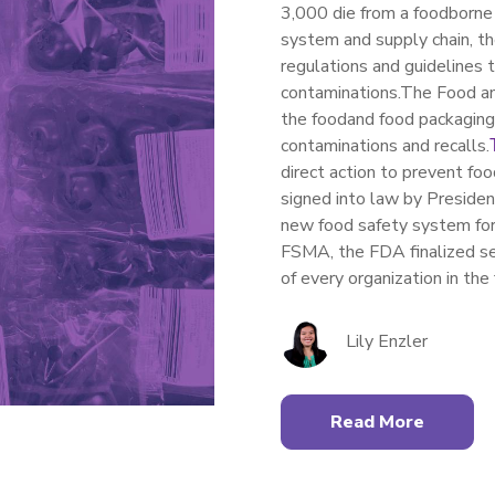
3,000 die from a foodborne 
system and supply chain
, t
regu
lations and guidelines 
contaminations
.
The Food a
the
food
and food packagin
contaminations and recalls
.
direct action to
prevent
food
signed into law by Presid
new food safety system for
FSMA, the FDA
finali
zed
se
of every
organization
in the
Lily Enzler
Read More