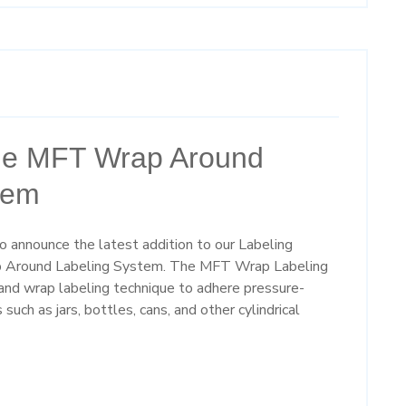
the MFT Wrap Around
tem
 announce the latest addition to our Labeling
p Around Labeling System. The MFT Wrap Labeling
nd wrap labeling technique to adhere pressure-
such as jars, bottles, cans, and other cylindrical