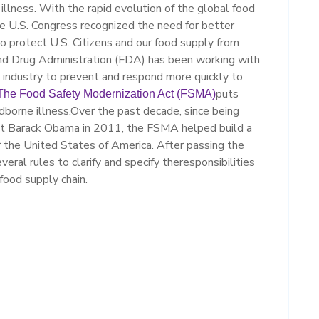
illness.
With the rapid evolution of the
global food
he U.S. Congress recognized the need for better
to protect U.S. Citizens
and our food supply from
nd Drug
Administration
(FDA)
has been working with
g
industry
to prevent
and respond more quickly to
puts
The Food Safety Modernization Act (FSMA)
borne illness.
Over the past decade, since being
ent Barack Obama
in 2011
,
the
FSMA h
elped build a
 the United States of America
.
After passing the
veral rules to
clarify and
sp
ecify
the
responsibilities
 food supply chain.