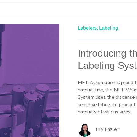
Labelers,
Labeling
Introducing 
Labeling Sys
MFT Automation is proud to
product line, the MFT Wra
System uses the dispense a
sensitive labels to products 
products of various sizes.
Lily Enzler