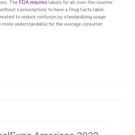
ions. The
labels for all over-the-counter
FDA requires
without a prescription) to have a Drug Facts label.
reated to reduce confusion by standardizing usage
be more understandable for the average consumer.