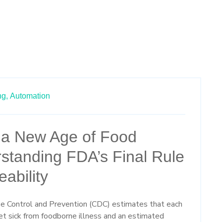
ng,
Automation
r a New Age of Food
standing FDA’s Final Rule
ability
se Control and Prevention
(CDC)
estimate
s
that each
t sick from foodborne illness and an estimated