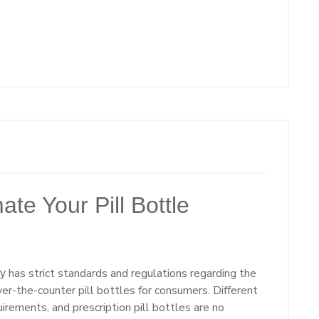
te Your Pill Bottle
has strict standards and regulations regarding the
ry
ver-the-counter pill bottles for consumers. Different
irements, and prescription pill bottles are no